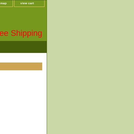
e map
view cart
ee Shipping