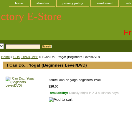
home
about us
privacy policy
send email
sit
ctory E-Store
Fr
Home
>
CDs, DVDs, VHS
> I Can Do... Yoga! (Beginners Level/DVD)
I Can Do... Yoga! (Beginners Level/DVD)
Item#
i-can-do-yoga-beginners-level
$20.00
Availability:
Usually ships in 2-3 business days