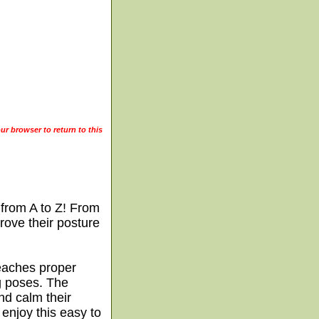
ur browser to return to this
 from A to Z! From
prove their posture
teaches proper
g poses. The
nd calm their
 enjoy this easy to