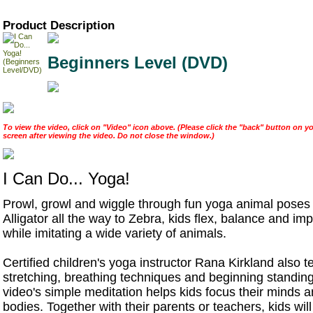
Product Description
Beginners Level (DVD)
To view the video, click on "Video" icon above. (Please click the "back" button on yo
screen after viewing the video. Do not close the window.)
I Can Do... Yoga!
Prowl, growl and wiggle through fun yoga animal poses
Alligator all the way to Zebra, kids flex, balance and im
while imitating a wide variety of animals.
Certified children's yoga instructor Rana Kirkland also 
stretching, breathing techniques and beginning standin
video's simple meditation helps kids focus their minds a
bodies. Together with their parents or teachers, kids will