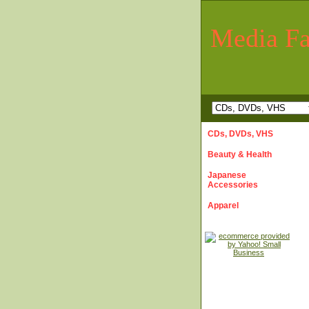
Media Fa
CDs, DVDs, VHS
Beauty & Health
Japanese
Accessories
Apparel