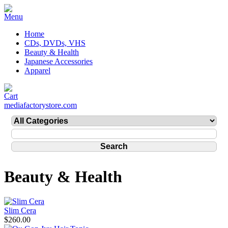
Home
CDs, DVDs, VHS
Beauty & Health
Japanese Accessories
Apparel
mediafactorystore.com
Beauty & Health
Slim Cera
$260.00