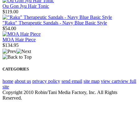
Ou Gon Jyu Hair Tonic
$119.00
"Raku" Therapeutic Sandals - Navy Blue Basic Style
$54.00
MOA Hair Piece
$134.95
CATEGORIES
home
about us
privacy policy
send email
site map
view cart
view full
site
Copyright 2010 Robin/Tani Media Factory, Inc. All Rights
Reserved.